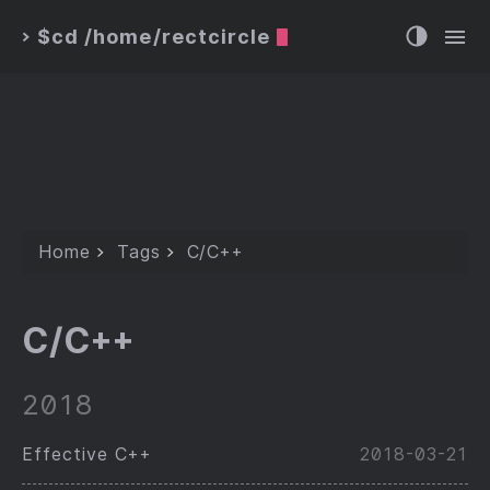
$cd /home/rectcircle
>
Home
Tags
C/C++
C/C++
2018
Effective C++
2018-03-21