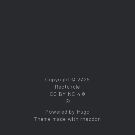
Copyright © 2025
Rectcircle
CC BY-NC 4.0
Powered by
Hugo
Theme made with
rhazdon