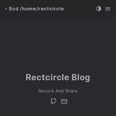
$cd /home/rectcircle
>
Rectcircle Blog
Record And Share