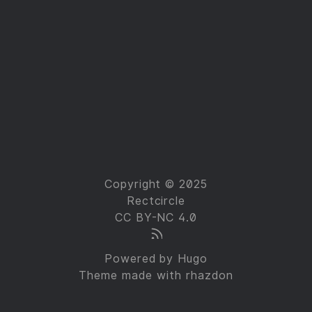
Copyright © 2025
Rectcircle
CC BY-NC 4.0
Powered by
Hugo
Theme made with
rhazdon